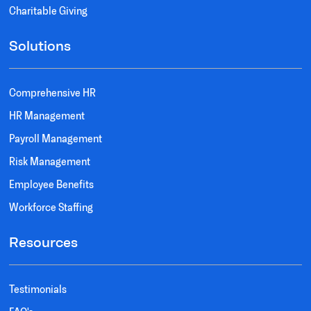
Charitable Giving
Solutions
Comprehensive HR
HR Management
Payroll Management
Risk Management
Employee Benefits
Workforce Staffing
Resources
Testimonials