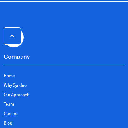
Company
Home
Why Syndeo
Our Approach
Team
Careers
Blog