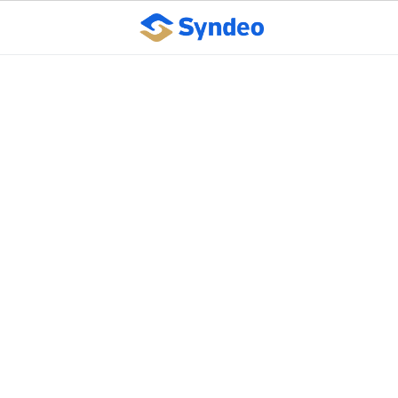
What your employees
need to know about
health reform. (Part 3)
October 10, 2023