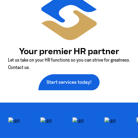
Your premier HR partner
Let us take on your HR functions so you can strive for greatness.
Contact us.
Start services today!