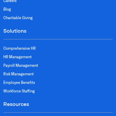
Careers
Blog
Charitable Giving
Solutions
Comprehensive HR
HR Management
Payroll Management
Risk Management
Employee Benefits
Workforce Staffing
Resources