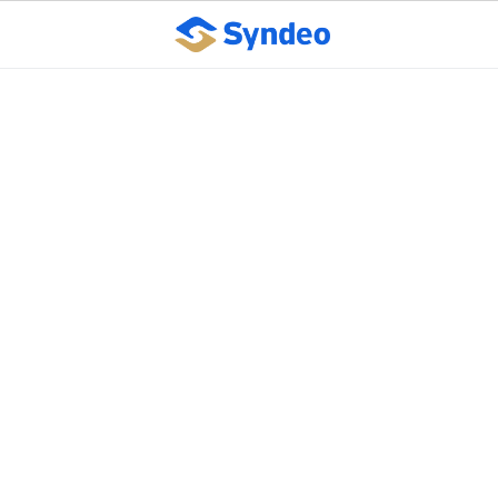
Learn Tips And Tricks
For Streamlining Your
Record-Keeping
Practices To Protect
Your Business
February 11, 2025