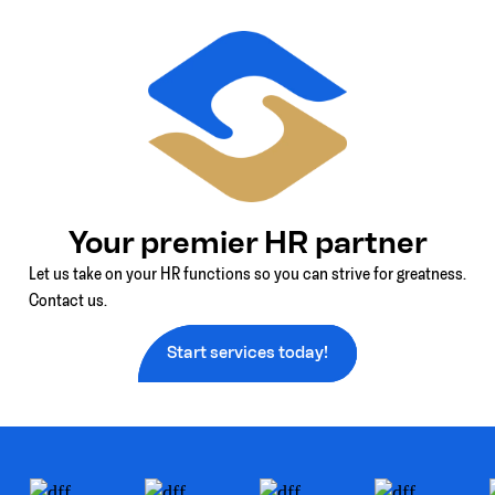
Your premier HR partner
Let us take on your HR functions so you can strive for greatness.
Contact us.
Start services today!