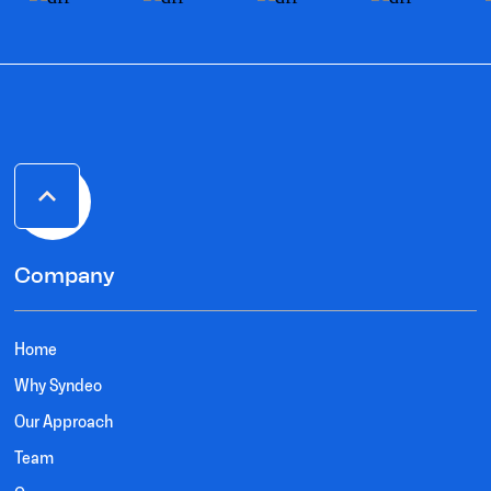
Company
Home
Why Syndeo
Our Approach
Team