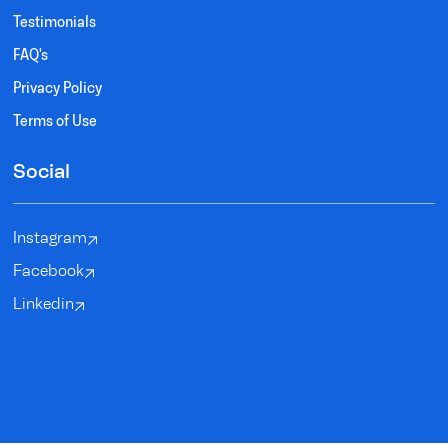
Testimonials
FAQ's
Privacy Policy
Terms of Use
Social
Instagram
Facebook
Linkedin