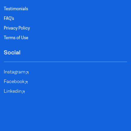
Testimonials
FAQ's
Privacy Policy
Terms of Use
Social
Instagram
Facebook
Linkedin