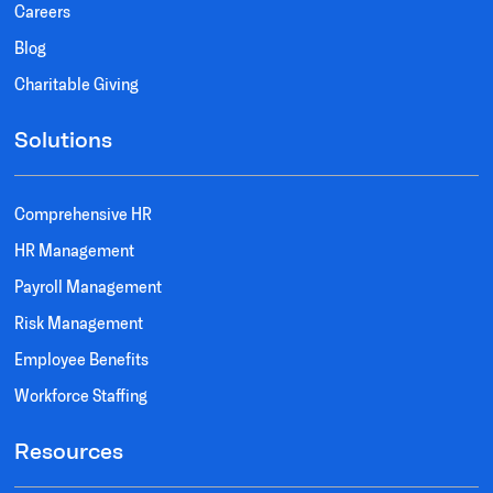
Careers
Blog
Charitable Giving
Solutions
Comprehensive HR
HR Management
Payroll Management
Risk Management
Employee Benefits
Workforce Staffing
Resources