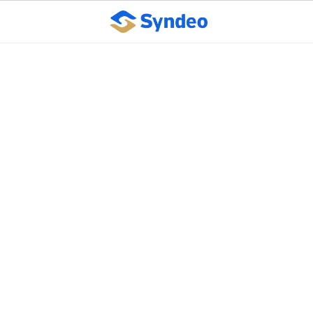
Study: Outsourced
human resources
industry experiencing
growth in Kansas,
across U.S.
October 10, 2023