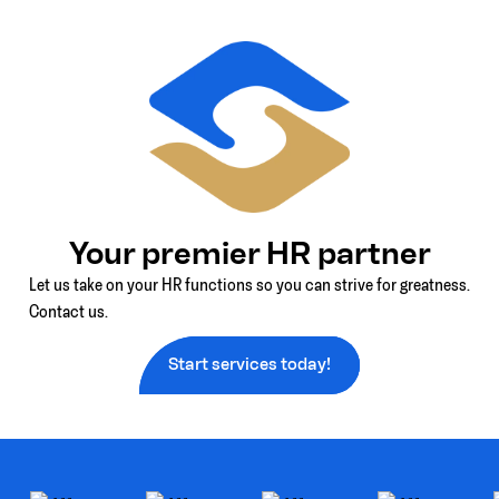
Your premier HR partner
Let us take on your HR functions so you can strive for greatness.
Contact us.
Start services today!