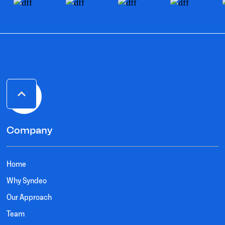
Company
Home
Why Syndeo
Our Approach
Team