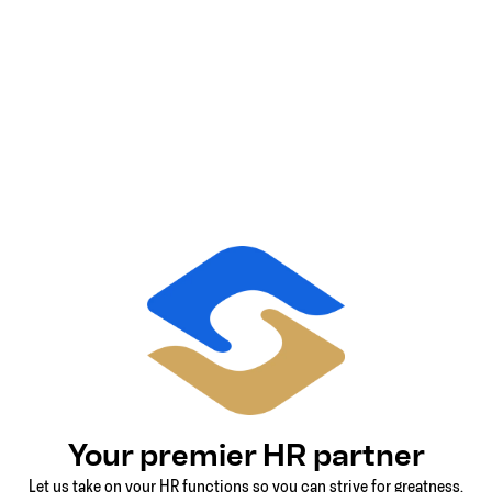
Your premier HR partner
Let us take on your HR functions so you can strive for greatness.