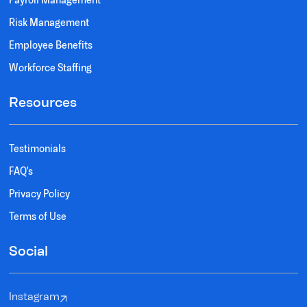
Risk Management
Employee Benefits
Workforce Staffing
Resources
Testimonials
FAQ's
Privacy Policy
Terms of Use
Social
Instagram