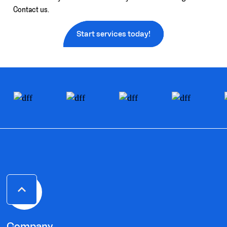
Contact us.
Start services today!
Company