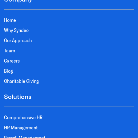
Home
Why Syndeo
Our Approach
Team
Careers
Blog
Charitable Giving
Solutions
Comprehensive HR
HR Management
Payroll Management