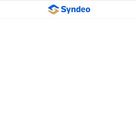
Who’s in Your Corner
During Tough
Decisions?
June 22, 2026