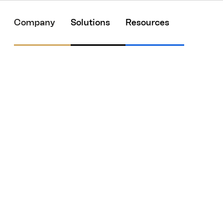
Company
Solutions
Resources
orkers During Open
2014