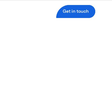
Get in touch