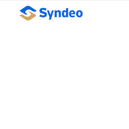
What to Tell W
Enrollment for 
October 10, 2023