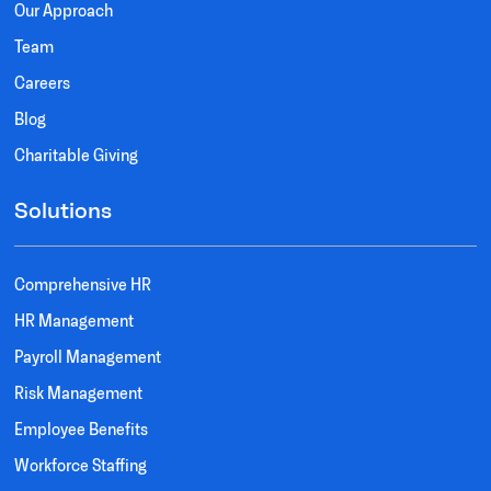
Our Approach
Team
Careers
Blog
Charitable Giving
Solutions
Comprehensive HR
HR Management
Payroll Management
Risk Management
Employee Benefits
Workforce Staffing