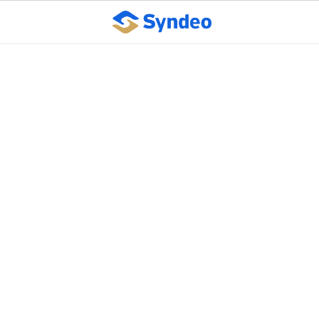
Syndeo president,
NAPEO push lawmakers
for PEO statute change
in Kansas
October 10, 2023