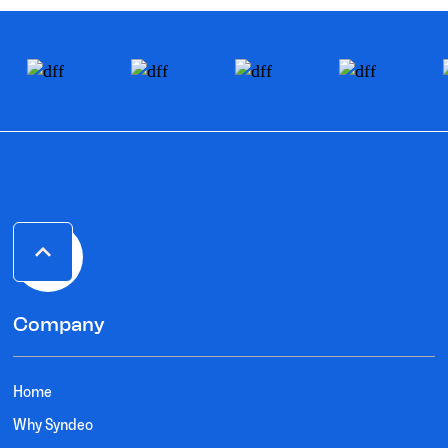
Company
Home
Why Syndeo