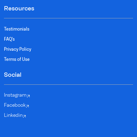
Resources
Testimonials
FAQ's
Privacy Policy
Terms of Use
Social
Instagram
Facebook
Linkedin