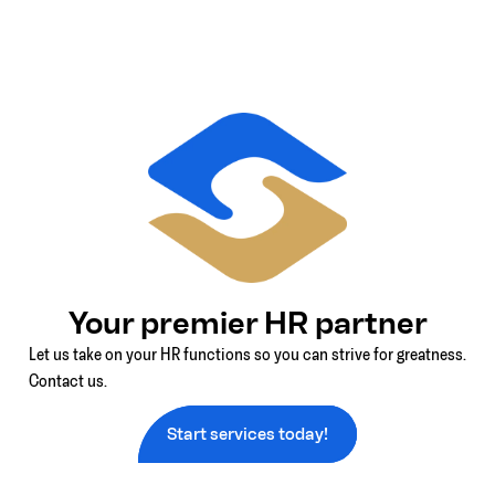
Your premier HR partner
Let us take on your HR functions so you can strive for greatness.
Contact us.
Start services today!