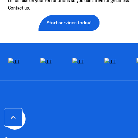
Let us take on your HR functions so you can strive for greatness.
Contact us.
Start services today!