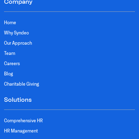
Company
Home
Why Syndeo
Our Approach
Team
Careers
Blog
Charitable Giving
Solutions
Comprehensive HR
HR Management