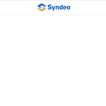
Syndeo Outsourcing
named Wichita
Business Journal Best
Places to Work finalist
October 10, 2023