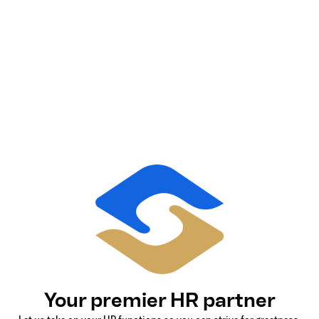
Your premier HR partner