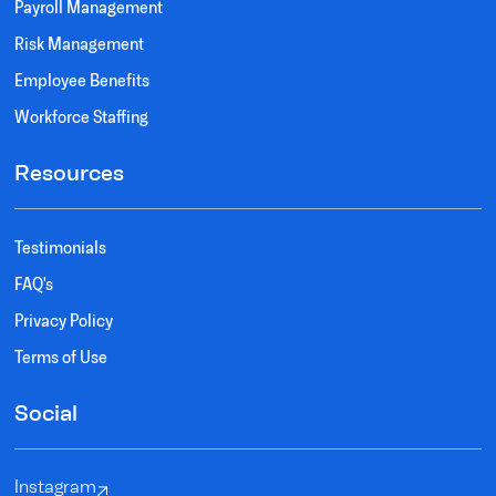
Payroll Management
Risk Management
Employee Benefits
Workforce Staffing
Resources
Testimonials
FAQ's
Privacy Policy
Terms of Use
Social
Instagram