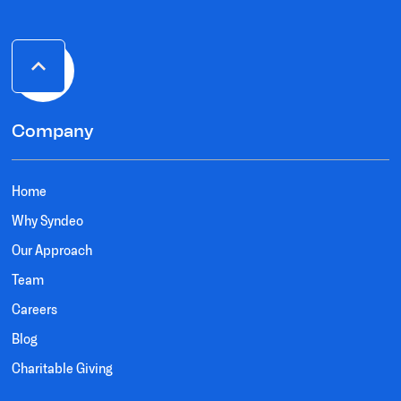
Company
Home
Why Syndeo
Our Approach
Team
Careers
Blog
Charitable Giving