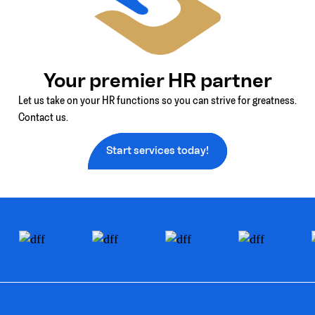
Your premier HR partner
Let us take on your HR functions so you can strive for greatness.
Contact us.
Start services today!