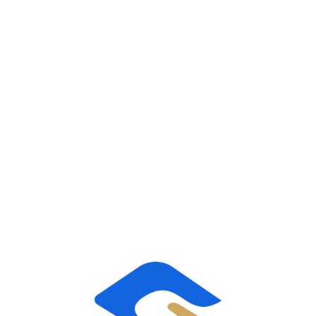
taking on all of the HR responsibilities for our
clients’ workforce, including employee relations,
benefits, risk management and payroll.