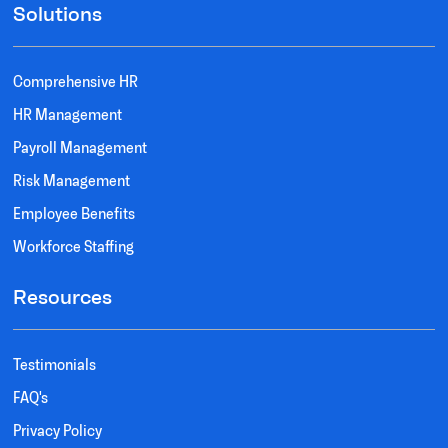
Solutions
Comprehensive HR
HR Management
Payroll Management
Risk Management
Employee Benefits
Workforce Staffing
Resources
Testimonials
FAQ's
Privacy Policy