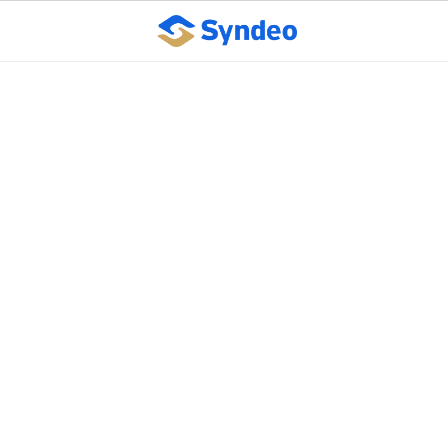
Supreme Court
overturns pay equity
case on appeals circuit
vote ‘technicality’
October 10, 2023