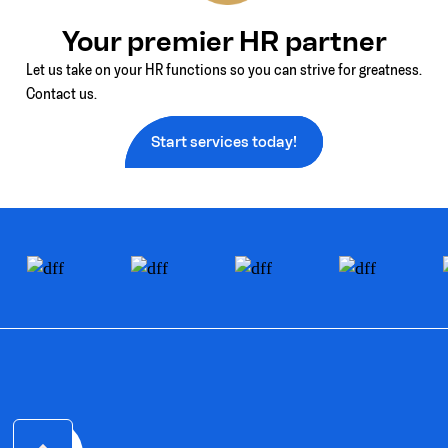
Your premier HR partner
Let us take on your HR functions so you can strive for greatness.
Contact us.
Start services today!