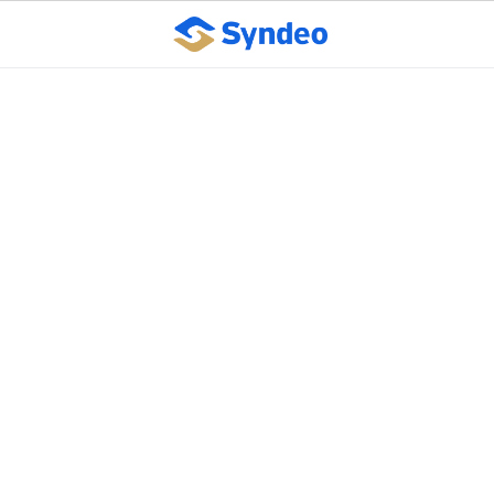
Seven Ways to Reduce
Workplace Stress
October 10, 2023