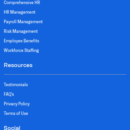
Comprehensive HR
HR Management
Payroll Management
Risk Management
Employee Benefits
Workforce Staffing
Resources
Testimonials
FAQ's
Privacy Policy
Terms of Use
Social