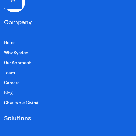
Company
Home
Why Syndeo
Our Approach
Team
Careers
Blog
Charitable Giving
Solutions