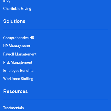
Blog
Charitable Giving
Solutions
Comprehensive HR
HR Management
Payroll Management
Risk Management
Employee Benefits
Workforce Staffing
Resources
Testimonials