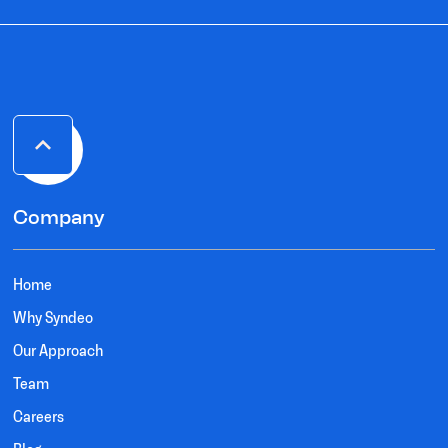
Company
Home
Why Syndeo
Our Approach
Team
Careers