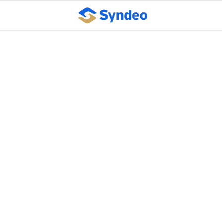
Less Effective Flu Shot
Calls for More
Workplace Diligence
October 10, 2023