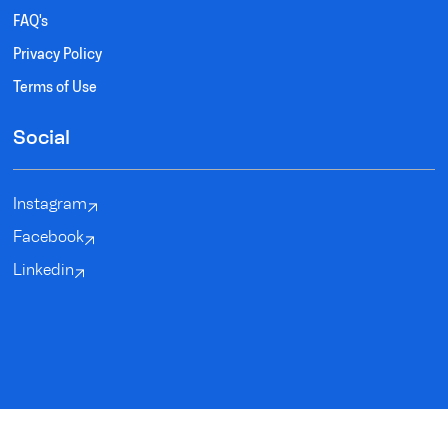
FAQ's
Privacy Policy
Terms of Use
Social
Instagram
Facebook
Linkedin