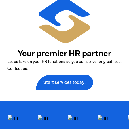
Your premier HR partner
Let us take on your HR functions so you can strive for greatness.
Contact us.
Start services today!