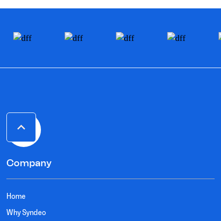
Company
Home
Why Syndeo