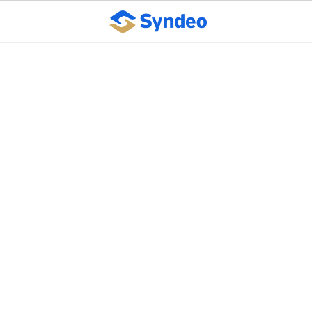
Getting a seat at the
executive table: 6 keys
to strategic leadership
October 10, 2023