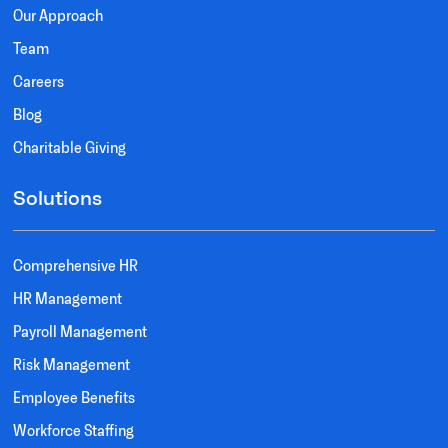
Our Approach
Team
Careers
Blog
Charitable Giving
Solutions
Comprehensive HR
HR Management
Payroll Management
Risk Management
Employee Benefits
Workforce Staffing