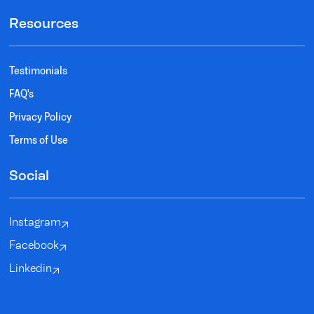
Resources
Testimonials
FAQ's
Privacy Policy
Terms of Use
Social
Instagram
Facebook
Linkedin