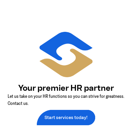
Your premier HR partner
Let us take on your HR functions so you can strive for greatness.
Contact us.
Start services today!