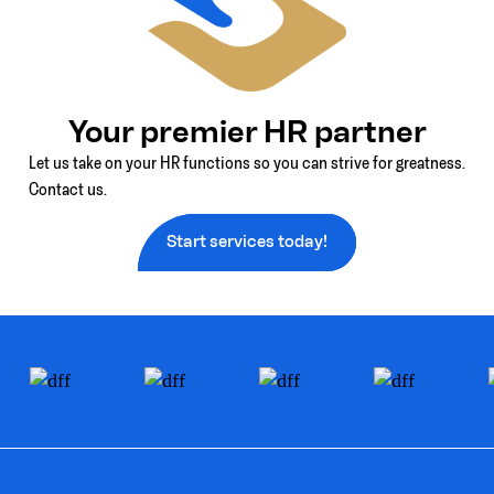
Your premier HR partner
Let us take on your HR functions so you can strive for greatness.
Contact us.
Start services today!