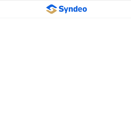
How to reduce the risk
of workplace violence
October 10, 2023