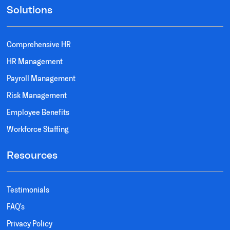
Solutions
Comprehensive HR
HR Management
Payroll Management
Risk Management
Employee Benefits
Workforce Staffing
Resources
Testimonials
FAQ's
Privacy Policy