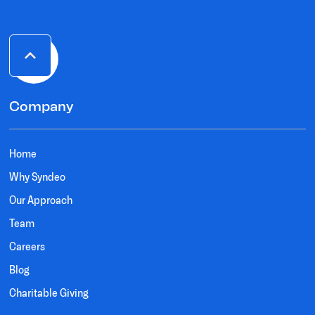
Company
Home
Why Syndeo
Our Approach
Team
Careers
Blog
Charitable Giving