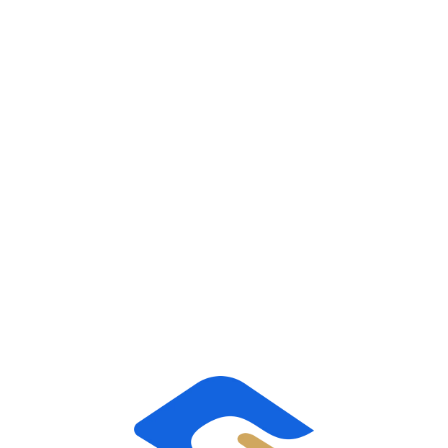
taking on all of the HR responsibilities for our
clients’ workforce, including employee relations,
benefits, risk management and payroll.