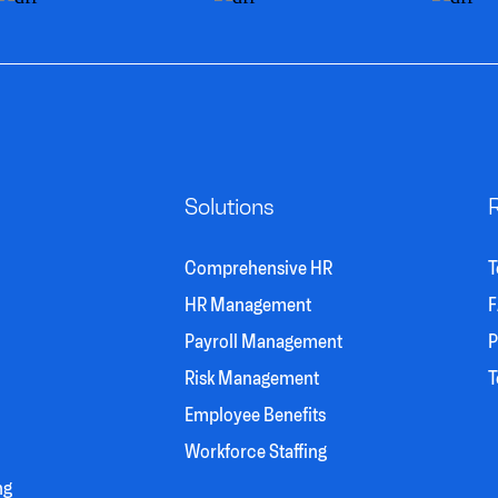
Solutions
Comprehensive HR
T
HR Management
F
Payroll Management
P
Risk Management
T
Employee Benefits
Workforce Staffing
ng