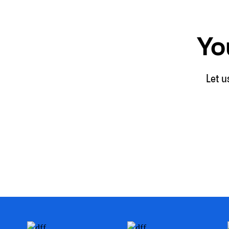
Yo
Let u