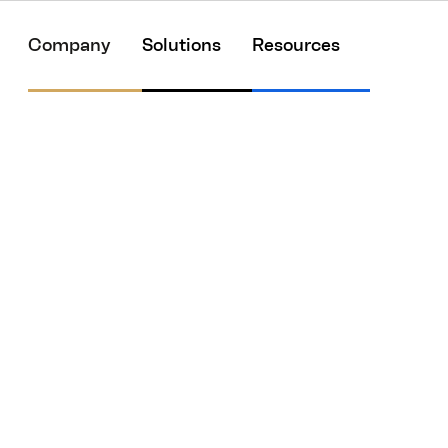
Company
Solutions
Resources
 Right Is Key to
est HR Technologie