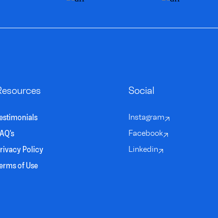
Resources
Social
estimonials
Instagram
AQ's
Facebook
rivacy Policy
Linkedin
erms of Use