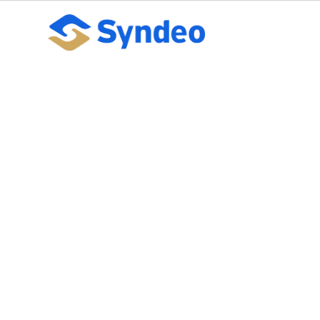
Getting HR Data
Leveraging Lat
October 10, 2023