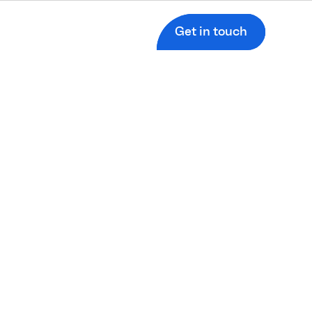
Get in touch
s