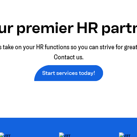
ur premier HR part
s take on your HR functions so you can strive for grea
Contact us.
Start services today!