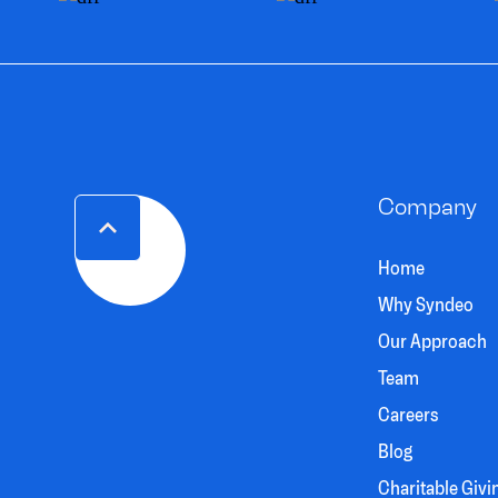
Company
Home
Why Syndeo
Our Approach
Team
Careers
Blog
Charitable Givi