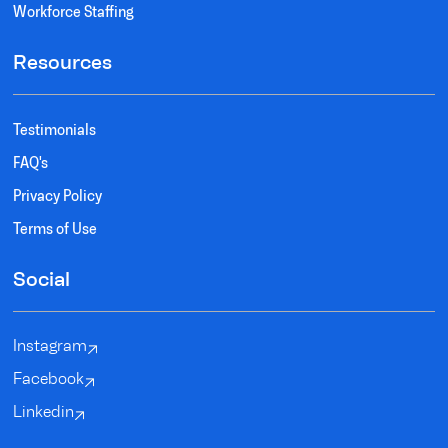
Workforce Staffing
Resources
Testimonials
FAQ's
Privacy Policy
Terms of Use
Social
Instagram
Facebook
Linkedin