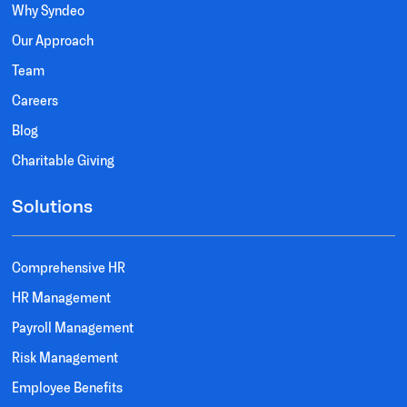
Why Syndeo
Our Approach
Team
Careers
Blog
Charitable Giving
Solutions
Comprehensive HR
HR Management
Payroll Management
Risk Management
Employee Benefits