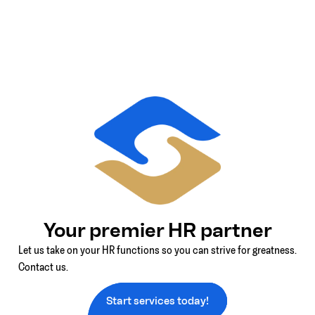
Your premier HR partner
Let us take on your HR functions so you can strive for greatness.
Contact us.
Start services today!