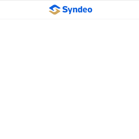
Fifteen Ways to
Improve Interoffice
Communication
October 10, 2023