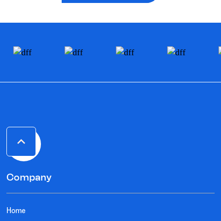
Company
Home