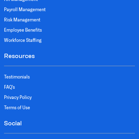
Payroll Management
Risk Management
Employee Benefits
Workforce Staffing
Resources
Testimonials
FAQ's
Privacy Policy
Terms of Use
Social