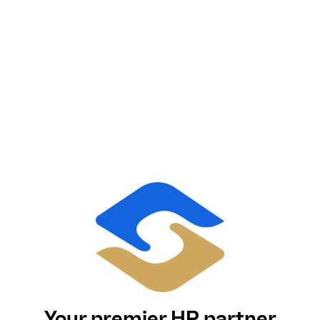
Your premier HR partner