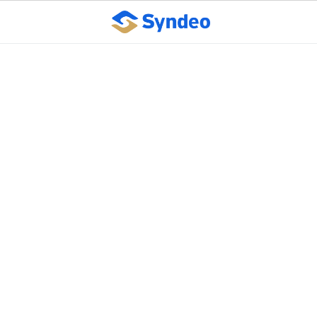
Employment
verification program
resumes operation
following government
shutdown
October 10, 2023