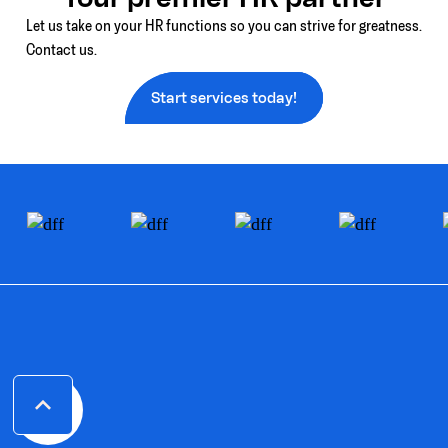
Let us take on your HR functions so you can strive for greatness.
Contact us.
Start services today!