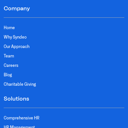
Company
Home
Why Syndeo
Our Approach
Team
Careers
Blog
Charitable Giving
Solutions
Comprehensive HR
HR Management