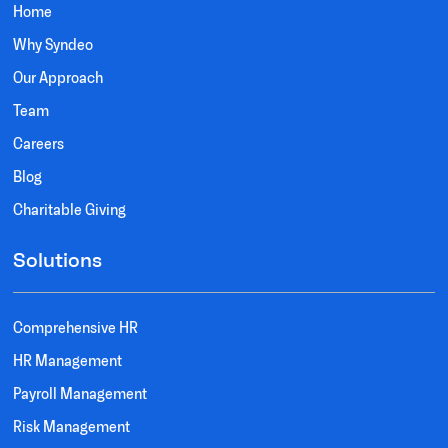
Home
Why Syndeo
Our Approach
Team
Careers
Blog
Charitable Giving
Solutions
Comprehensive HR
HR Management
Payroll Management
Risk Management