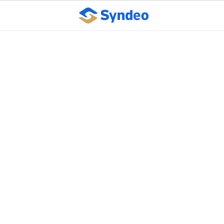
Employers Should
Reevaluate Approach to
Workplace Stress
October 10, 2023