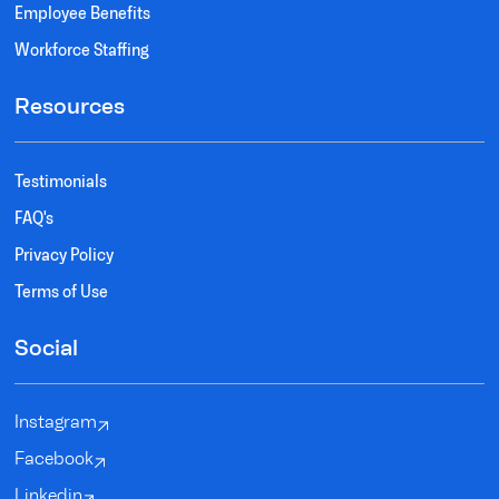
Employee Benefits
Workforce Staffing
Resources
Testimonials
FAQ's
Privacy Policy
Terms of Use
Social
Instagram
Facebook
Linkedin