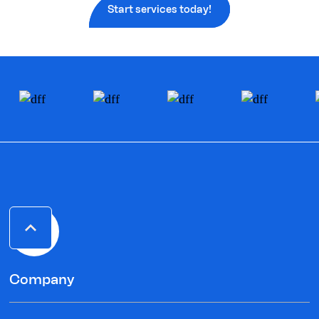
Start services today!
Company