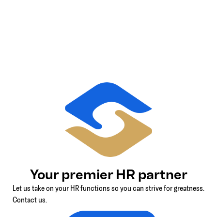
Your premier HR partner
Let us take on your HR functions so you can strive for greatness.
Contact us.