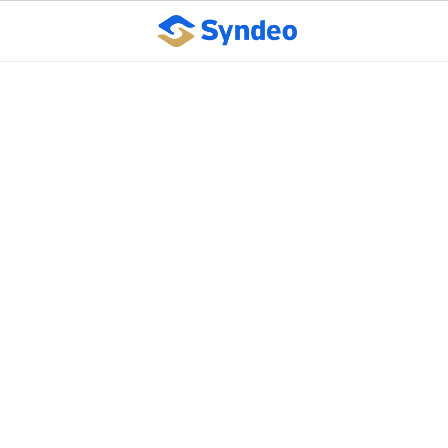
Easy to conceive,
difficult to achieve: 5
areas to improve
business execution
October 10, 2023