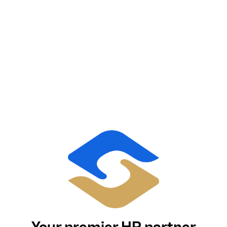
Your premier HR partner