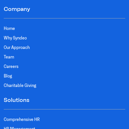
Company
Home
Why Syndeo
Our Approach
Team
Careers
Blog
Charitable Giving
Solutions
Comprehensive HR
HR Management