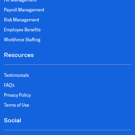
Payroll Management
Risk Management
Employee Benefits
Workforce Staffing
Resources
Testimonials
FAQ's
Privacy Policy
Terms of Use
Social