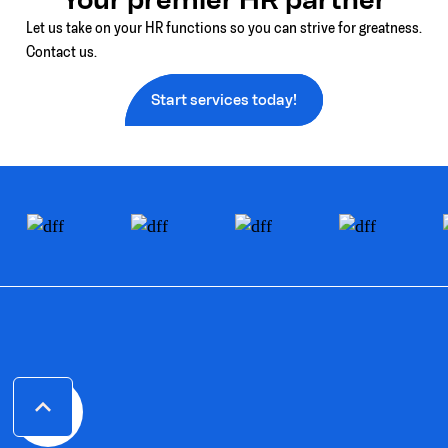
Let us take on your HR functions so you can strive for greatness.
Contact us.
Start services today!