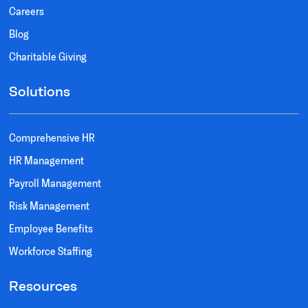
Careers
Blog
Charitable Giving
Solutions
Comprehensive HR
HR Management
Payroll Management
Risk Management
Employee Benefits
Workforce Staffing
Resources