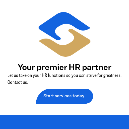
Your premier HR partner
Let us take on your HR functions so you can strive for greatness.
Contact us.
Start services today!