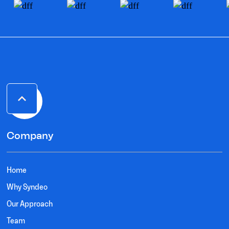
Company
Home
Why Syndeo
Our Approach
Team