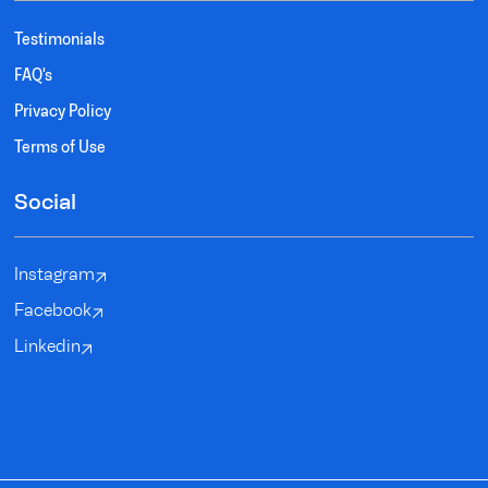
Testimonials
FAQ's
Privacy Policy
Terms of Use
Social
Instagram
Facebook
Linkedin