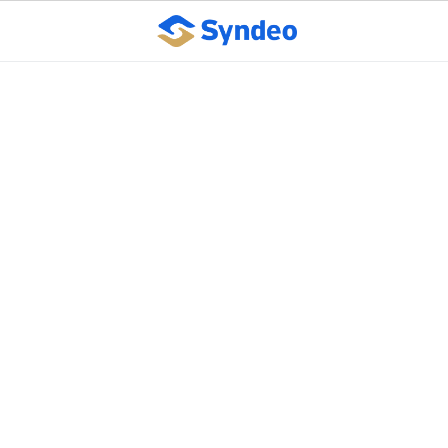
Client Testimonial:
Metal Finishing Co.
October 10, 2023