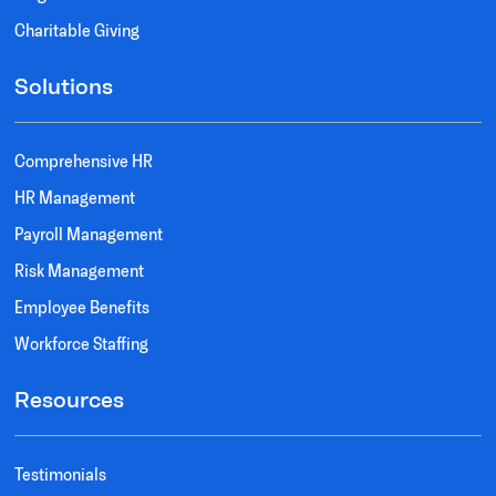
Charitable Giving
Solutions
Comprehensive HR
HR Management
Payroll Management
Risk Management
Employee Benefits
Workforce Staffing
Resources
Testimonials