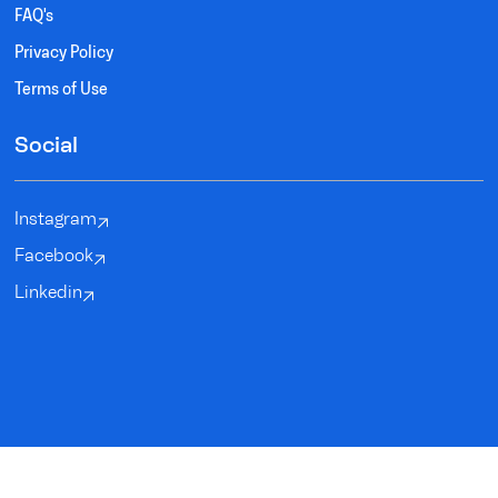
FAQ's
Privacy Policy
Terms of Use
Social
Instagram
Facebook
Linkedin
SYNDEO