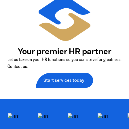
Your premier HR partner
Let us take on your HR functions so you can strive for greatness.
Contact us.
Start services today!