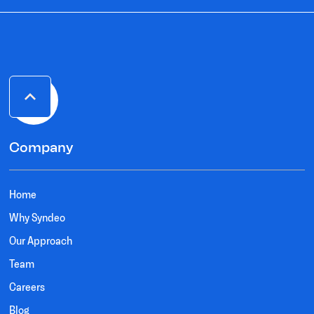
Company
Home
Why Syndeo
Our Approach
Team
Careers
Blog