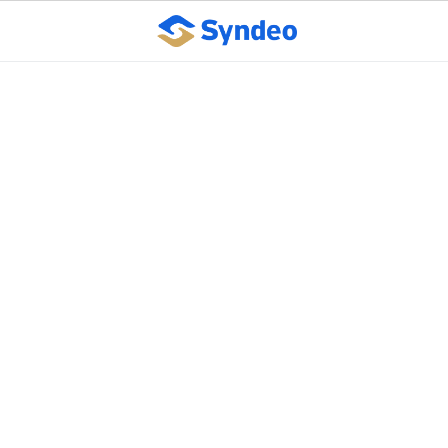
Benefits of Automated
Payroll
October 10, 2023