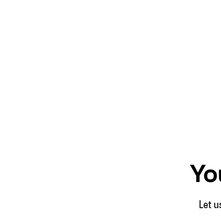
Yo
Let u