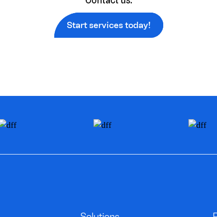
Start services today!
Solutions