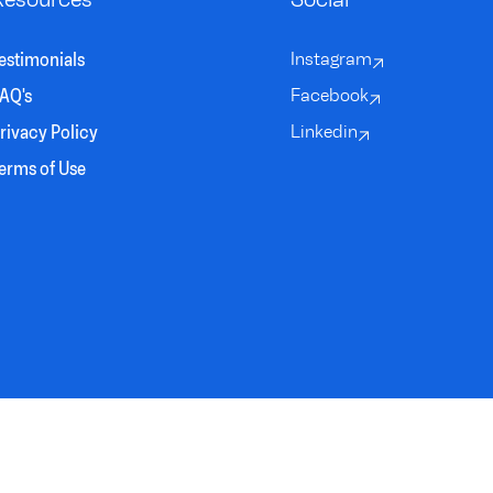
estimonials
Instagram
AQ's
Facebook
rivacy Policy
Linkedin
erms of Use
DESIGNED BY
BRAIN SINEW