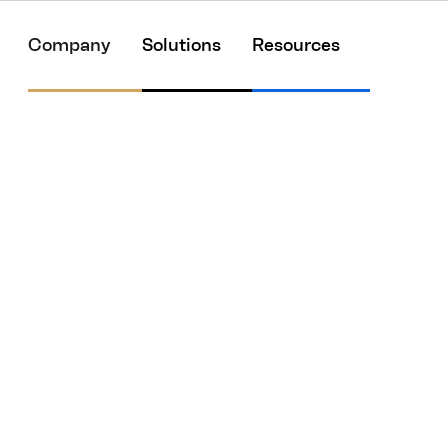
Company
Solutions
Resources
w about the delaye
e