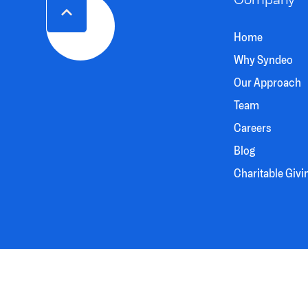
Home
Why Syndeo
Our Approach
Team
Careers
Blog
Charitable Givi
SYNDEO