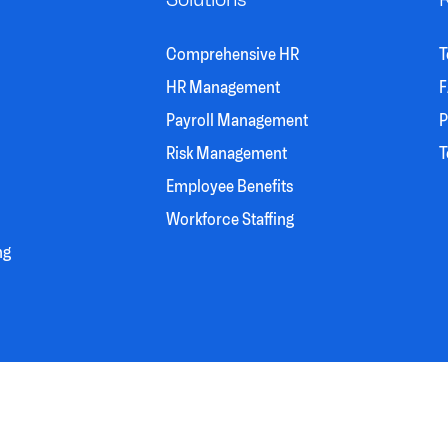
Comprehensive HR
T
HR Management
F
Payroll Management
P
Risk Management
T
Employee Benefits
Workforce Staffing
ng