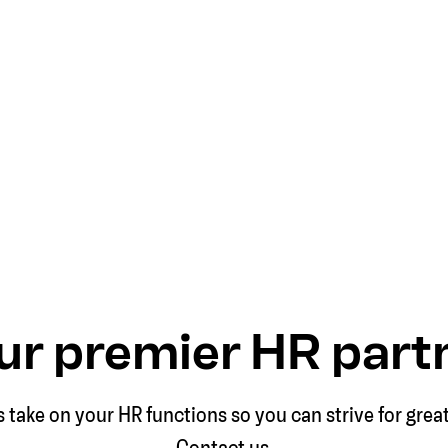
ur premier HR part
s take on your HR functions so you can strive for grea
Contact us.