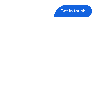
Get in touch
d