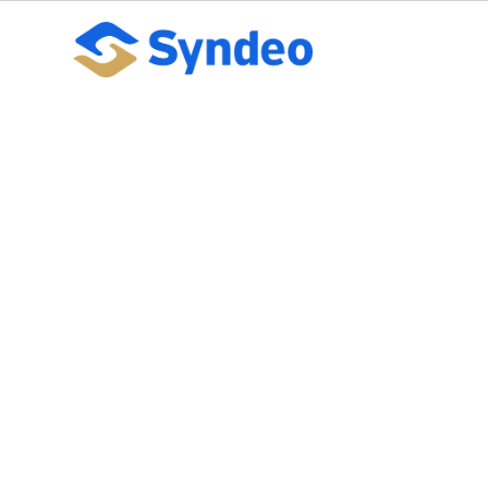
5 things to kno
PPACA mandat
October 10, 2023