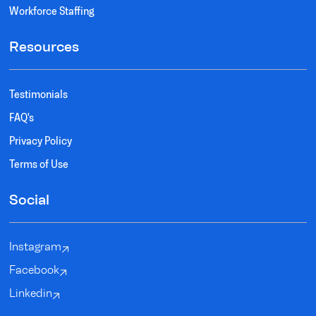
Workforce Staffing
Resources
Testimonials
FAQ's
Privacy Policy
Terms of Use
Social
Instagram
Facebook
Linkedin