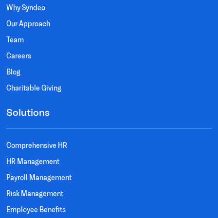
Why Syndeo
Our Approach
Team
Careers
Blog
Charitable Giving
Solutions
Comprehensive HR
HR Management
Payroll Management
Risk Management
Employee Benefits