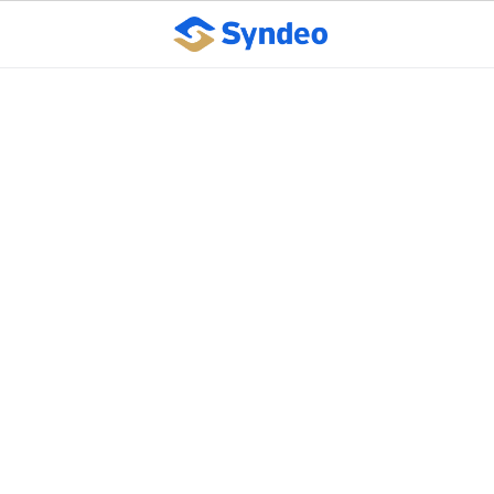
New Department of
Labor guidelines create
options for retroactive
pandemic
unemployment
benefits