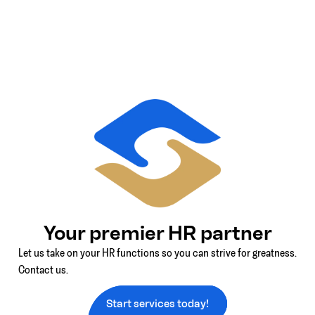
Your premier HR partner
Let us take on your HR functions so you can strive for greatness.
Contact us.
Start services today!