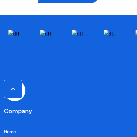
Company
Home