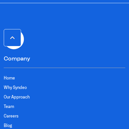
Company
Home
Why Syndeo
Our Approach
Team
Careers
Blog