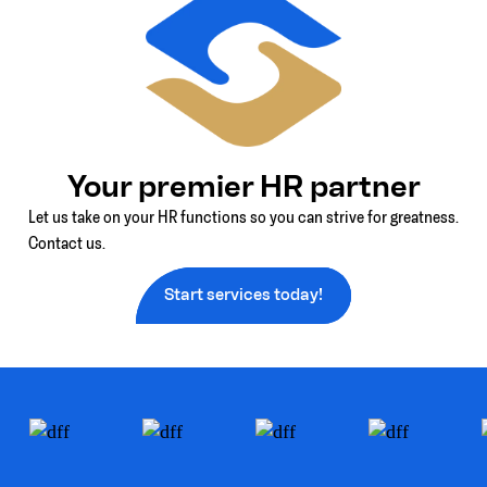
Your premier HR partner
Let us take on your HR functions so you can strive for greatness.
Contact us.
Start services today!