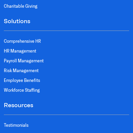
Charitable Giving
Solutions
Comprehensive HR
HR Management
Payroll Management
Risk Management
Employee Benefits
Workforce Staffing
Resources
Testimonials