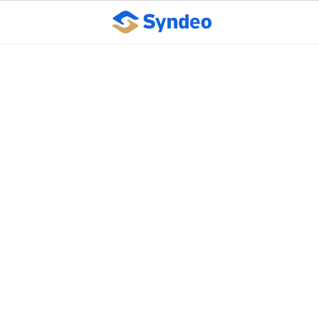
Supreme Court ruling
expands discrimination
protections under Title
VII
October 10, 2023