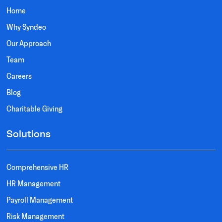
Home
Why Syndeo
Our Approach
Team
Careers
Blog
Charitable Giving
Solutions
Comprehensive HR
HR Management
Payroll Management
Risk Management