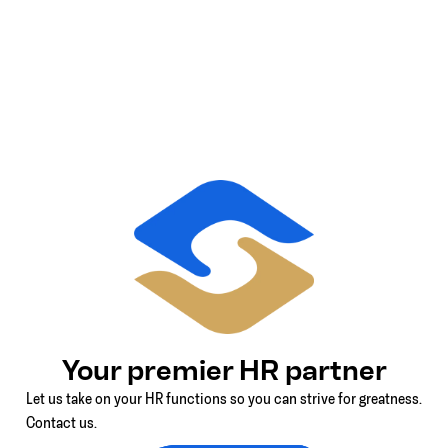
Your premier HR partner
Let us take on your HR functions so you can strive for greatness.
Contact us.