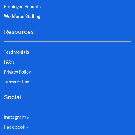
Employee Benefits
Workforce Staffing
Resources
Testimonials
FAQ's
Privacy Policy
Terms of Use
Social
Instagram
Facebook