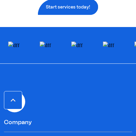
Start services today!
Company