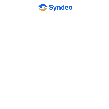
Commerce
Department's $130M
grant program to help
small businesses offset
COVID-19 revenue
losses