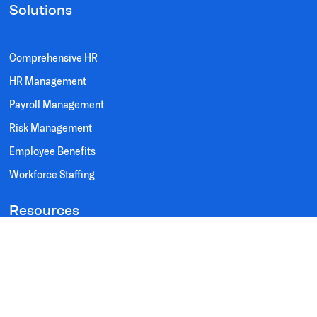
Solutions
Comprehensive HR
HR Management
Payroll Management
Risk Management
Employee Benefits
Workforce Staffing
Resources
Testimonials
FAQ's
Privacy Policy