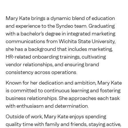
Mary Kate brings a dynamic blend of education
and experience to the Syndeo team. Graduating
with a bachelor's degree in integrated marketing
communications from Wichita State University,
she has a background that includes marketing,
HR-related onboarding trainings, cultivating
vendor relationships, and ensuring brand
consistency across operations.
Known for her dedication and ambition, Mary Kate
is committed to continuous learning and fostering
business relationships. She approaches each task
with enthusiasm and determination.
Outside of work, Mary Kate enjoys spending
quality time with family and friends, staying active,