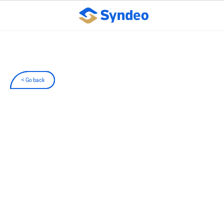
< Go back