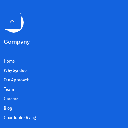
Company
Home
Why Syndeo
Our Approach
Team
Careers
Blog
Charitable Giving