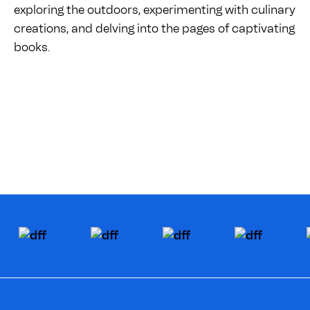
exploring the outdoors, experimenting with culinary
creations, and delving into the pages of captivating
books.