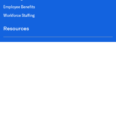
Employee Benefits
Workforce Staffing
Resources
Testimonials
FAQ's
Privacy Policy
Terms of Use
Social
Instagram
Facebook