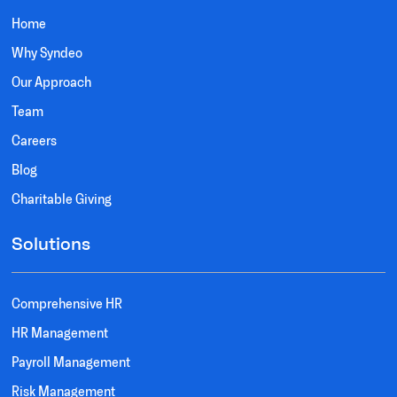
Home
Why Syndeo
Our Approach
Team
Careers
Blog
Charitable Giving
Solutions
Comprehensive HR
HR Management
Payroll Management
Risk Management