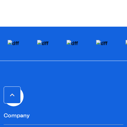
Company