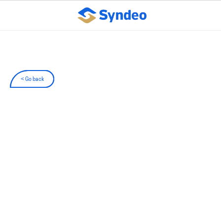
< Go back