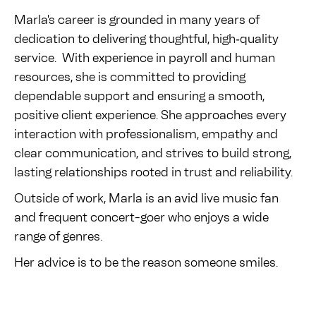
Marla's career is grounded in many years of
dedication to delivering thoughtful, high‑quality
service. With experience in payroll and human
resources, she is committed to providing
dependable support and ensuring a smooth,
positive client experience. She approaches every
interaction with professionalism, empathy and
clear communication, and strives to build strong,
lasting relationships rooted in trust and reliability.
Outside of work, Marla is an avid live music fan
and frequent concert-goer who enjoys a wide
range of genres.
Her advice is to be the reason someone smiles.